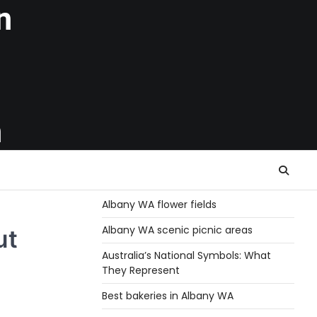
n
h
Albany WA flower fields
Albany WA scenic picnic areas
ut
Australia’s National Symbols: What
They Represent
Best bakeries in Albany WA