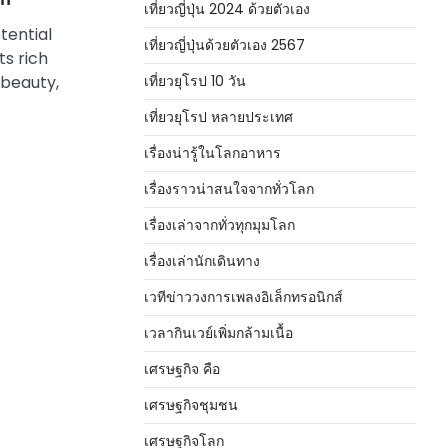
เที่ยวญี่ปุ่น 2024 ด้วยตัวเอง
tential
เที่ยวญี่ปุ่นด้วยตัวเอง 2567
ts rich
เที่ยวยุโรป 10 วัน
 beauty,
เที่ยวยุโรป หลายประเทศ
เรื่องน่ารู้ในโลกอาหาร
เรื่องราวน่าสนใจจากทั่วโลก
เรื่องเล่าจากทั่วทุกมุมโลก
เรื่องเล่านักเดินทาง
เวทีข่าววงการเพลงอิเล็กทรอนิกส์
เวลากินเวย์เพิ่มกล้ามเนื้อ
เศรษฐกิจ คือ
เศรษฐกิจชุมชน
เศรษฐกิจโลก