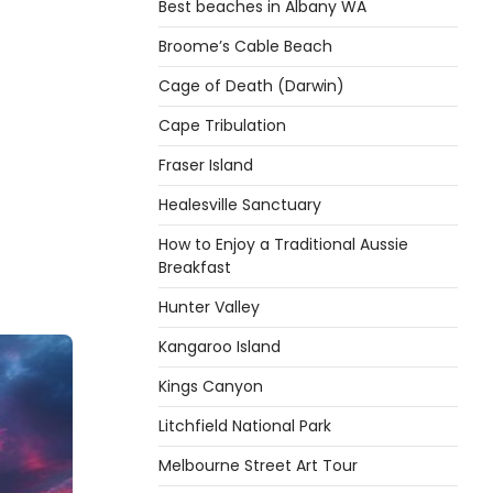
Best beaches in Albany WA
Broome’s Cable Beach
Cage of Death (Darwin)
Cape Tribulation
Fraser Island
Healesville Sanctuary
How to Enjoy a Traditional Aussie
Breakfast
Hunter Valley
Kangaroo Island
Kings Canyon
Litchfield National Park
Melbourne Street Art Tour