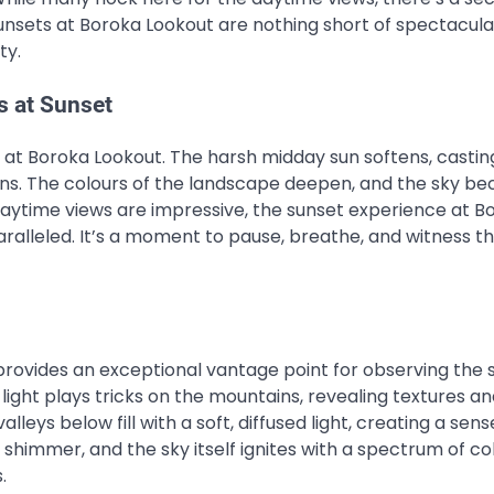
unsets at Boroka Lookout are nothing short of spectacula
ty.
s at Sunset
 at Boroka Lookout. The harsh midday sun softens, castin
ns. The colours of the landscape deepen, and the sky b
 daytime views are impressive, the sunset experience at B
paralleled. It’s a moment to pause, breathe, and witness t
provides an exceptional vantage point for observing the 
 light plays tricks on the mountains, revealing textures a
leys below fill with a soft, diffused light, creating a sens
shimmer, and the sky itself ignites with a spectrum of col
.