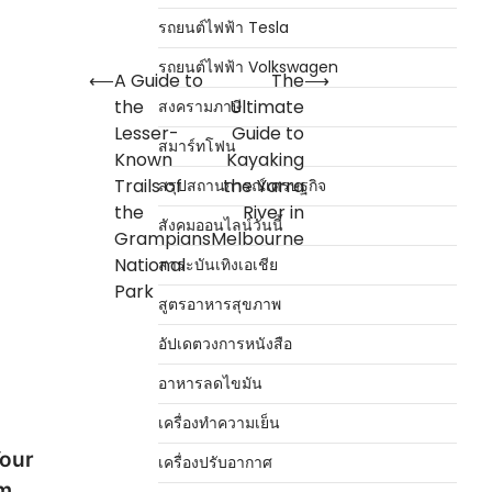
รถยนต์ไฟฟ้า Tesla
รถยนต์ไฟฟ้า Volkswagen
⟵
A Guide to
The
⟶
the
Ultimate
สงครามภาษี
Lesser-
Guide to
สมาร์ทโฟน
Known
Kayaking
Trails of
the Yarra
สรุปสถานการณ์เศรษฐกิจ
the
River in
สังคมออนไลน์วันนี้
Grampians
Melbourne
National
สาระบันเทิงเอเชีย
Park
สูตรอาหารสุขภาพ
อัปเดตวงการหนังสือ
อาหารลดไขมัน
เครื่องทำความเย็น
Your
เครื่องปรับอากาศ
om