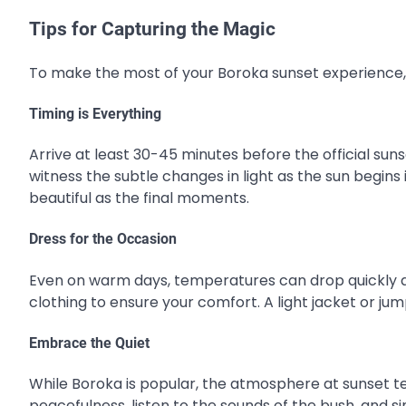
Tips for Capturing the Magic
To make the most of your Boroka sunset experience, 
Timing is Everything
Arrive at least 30-45 minutes before the official sunse
witness the subtle changes in light as the sun begins 
beautiful as the final moments.
Dress for the Occasion
Even on warm days, temperatures can drop quickly at 
clothing to ensure your comfort. A light jacket or jumpe
Embrace the Quiet
While Boroka is popular, the atmosphere at sunset t
peacefulness, listen to the sounds of the bush, and 