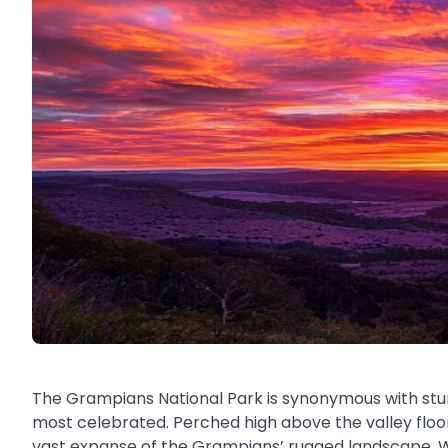
The Grampians National Park is synonymous with stunn
most celebrated. Perched high above the valley floo
vast expanse of the Grampians’ rugged landscape. Wh