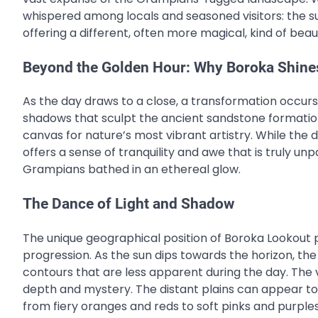
whispered among locals and seasoned visitors: the s
offering a different, often more magical, kind of beau
Beyond the Golden Hour: Why Boroka Shine
As the day draws to a close, a transformation occurs
shadows that sculpt the ancient sandstone formatio
canvas for nature’s most vibrant artistry. While the
offers a sense of tranquility and awe that is truly un
Grampians bathed in an ethereal glow.
The Dance of Light and Shadow
The unique geographical position of Boroka Lookout 
progression. As the sun dips towards the horizon, the
contours that are less apparent during the day. The val
depth and mystery. The distant plains can appear to 
from fiery oranges and reds to soft pinks and purples