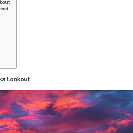
okout
nset
oka Lookout