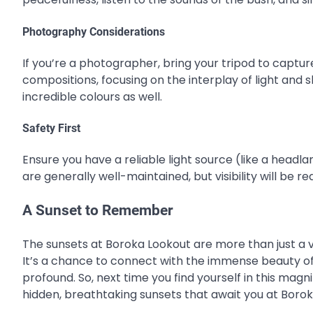
Photography Considerations
If you’re a photographer, bring your tripod to captur
compositions, focusing on the interplay of light and
incredible colours as well.
Safety First
Ensure you have a reliable light source (like a head
are generally well-maintained, but visibility will be r
A Sunset to Remember
The sunsets at Boroka Lookout are more than just a v
It’s a chance to connect with the immense beauty of
profound. So, next time you find yourself in this magni
hidden, breathtaking sunsets that await you at Borok