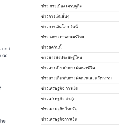
ข่าว การเมือง เศรษฐกิจ
ข่าวการเงินสั้นๆ
ข่าวการเงินโลก วันนี้
ข่าววงการภาพยนตร์ไทย
ข่าวสดวันนี้
, and
n as
ข่าวสารสิ่งประดิษฐ์ใหม่
ข่าวสารเกี่ยวกับการพัฒนาชีวิต
ข่าวสารเกี่ยวกับการพัฒนาและนวัตกรรม
f
ข่าวเศรษฐกิจ การเงิน
ข่าวเศรษฐกิจ ล่าสุด
ข่าวเศรษฐกิจ ไทยรัฐ
ข่าวเศรษฐกิจการเงิน
the