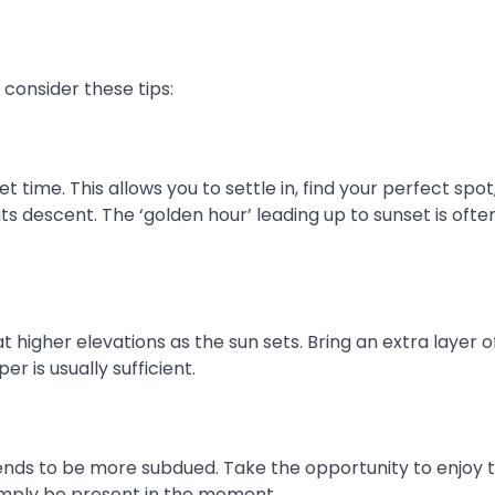
consider these tips:
t time. This allows you to settle in, find your perfect spot
its descent. The ‘golden hour’ leading up to sunset is ofte
higher elevations as the sun sets. Bring an extra layer o
r is usually sufficient.
ends to be more subdued. Take the opportunity to enjoy 
simply be present in the moment.