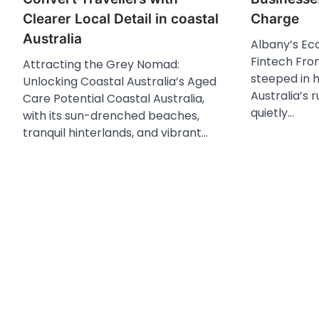
Clearer Local Detail in coastal
Charge
Australia
Albany’s Ec
Fintech Fron
Attracting the Grey Nomad:
steeped in 
Unlocking Coastal Australia’s Aged
Australia’s 
Care Potential Coastal Australia,
quietly…
with its sun-drenched beaches,
tranquil hinterlands, and vibrant…