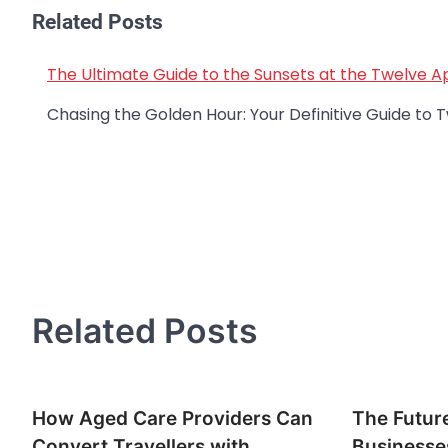
Related Posts
The Ultimate Guide to the Sunsets at the Twelve A
Post
navigation
Chasing the Golden Hour: Your Definitive Guide t
Related Posts
How Aged Care Providers Can
The Future
Convert Travellers with
Businesse