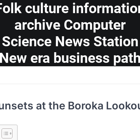
Folk culture informatio
archive Computer
Science News Station
New era business pat
unsets at the Boroka Looko