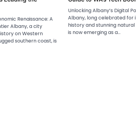
Unlocking Albany’s Digital Po
Albany, long celebrated for i
onomic Renaissance: A
history and stunning natural
tier Albany, a city
is now emerging as a…
history on Western
rugged southern coast, is