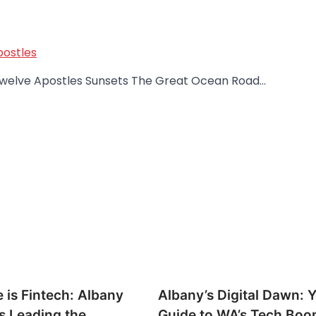
postles
o Twelve Apostles Sunsets The Great Ocean Road…
 is Fintech: Albany
Albany’s Digital Dawn: 
s Leading the
Guide to WA’s Tech Bo