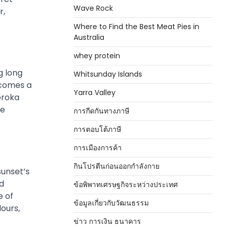
Wave Rock
r,
Where to Find the Best Meat Pies in
Australia
whey protein
g long
Whitsunday Islands
ecomes a
Yarra Valley
oroka
he
การกีดกันทางภาษี
การตอบโต้ภาษี
การเมืองการค้า
กินโปรตีนก่อนออกกำลังกาย
sunset’s
nd
ข้อพิพาทเศรษฐกิจระหว่างประเทศ
e of
ข้อมูลเกี่ยวกับวัฒนธรรม
ours,
ข่าว การเงิน ธนาคาร