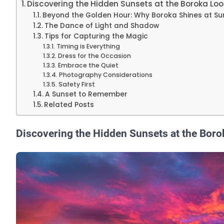
Discovering the Hidden Sunsets at the Boroka Lo
Beyond the Golden Hour: Why Boroka Shines at Su
The Dance of Light and Shadow
Tips for Capturing the Magic
Timing is Everything
Dress for the Occasion
Embrace the Quiet
Photography Considerations
Safety First
A Sunset to Remember
Related Posts
Discovering the Hidden Sunsets at the Bor