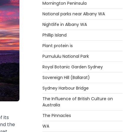
Mornington Peninsula
National parks near Albany WA
Nightlife in Albany WA
Phillip Island
Plant protein is
Purnululu National Park
Royal Botanic Garden Sydney
Sovereign Hill (Ballarat)
Sydney Harbour Bridge
The Influence of British Culture on
Australia
The Pinnacles
 its
and the
WA
cret