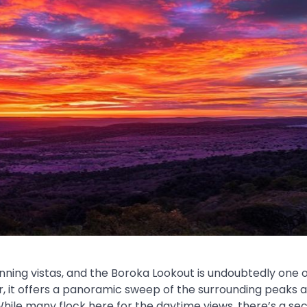
ing vistas, and the Boroka Lookout is undoubtedly one of
r, it offers a panoramic sweep of the surrounding peaks 
ile many flock here for the daytime views, there’s a se