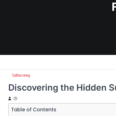
Skip
to
content
ไม่มีหมวดหมู่
Discovering the Hidden S
Table of Contents