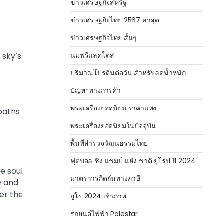
ข่าวเศรษฐกิจสหรัฐ
ข่าวเศรษฐกิจไทย 2567 ล่าสุด
ข่าวเศรษฐกิจไทย สั้นๆ
 sky’s
นมฟรีแลคโตส
ปริมาณโปรตีนต่อวัน สำหรับลดน้ำหนัก
ปัญหาทางการค้า
พระเครื่องยอดนิยม ราคาแพง
 paths
พระเครื่องยอดนิยมในปัจจุบัน
พื้นที่สำรวจวัฒนธรรมไทย
ฟุตบอล ชิง แชมป์ แห่ง ชาติ ยุโรป ปี 2024
e soul.
มาตรการกีดกันทางภาษี
e and
ver the
ยูโร 2024 เจ้าภาพ
รถยนต์ไฟฟ้า Polestar