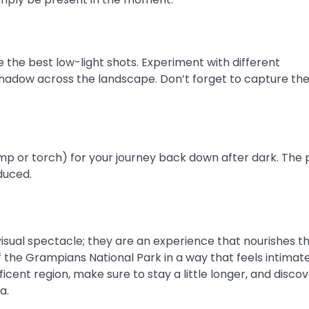
e the best low-light shots. Experiment with different
 shadow across the landscape. Don’t forget to capture the
lamp or torch) for your journey back down after dark. The
educed.
isual spectacle; they are an experience that nourishes th
 the Grampians National Park in a way that feels intimat
ficent region, make sure to stay a little longer, and disco
a.