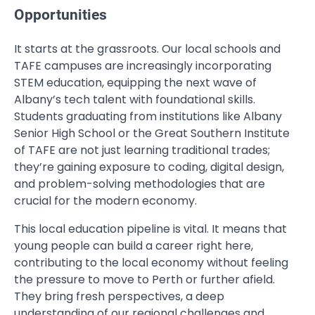
Opportunities
It starts at the grassroots. Our local schools and
TAFE campuses are increasingly incorporating
STEM education, equipping the next wave of
Albany’s tech talent with foundational skills.
Students graduating from institutions like Albany
Senior High School or the Great Southern Institute
of TAFE are not just learning traditional trades;
they’re gaining exposure to coding, digital design,
and problem-solving methodologies that are
crucial for the modern economy.
This local education pipeline is vital. It means that
young people can build a career right here,
contributing to the local economy without feeling
the pressure to move to Perth or further afield.
They bring fresh perspectives, a deep
understanding of our regional challenges and