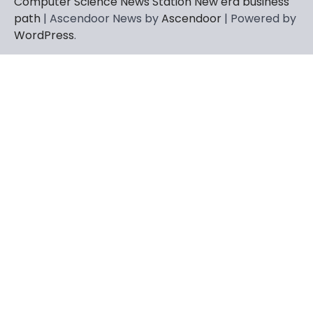
Computer Science News Station New era business
path
| Ascendoor News by
Ascendoor
| Powered by
WordPress
.