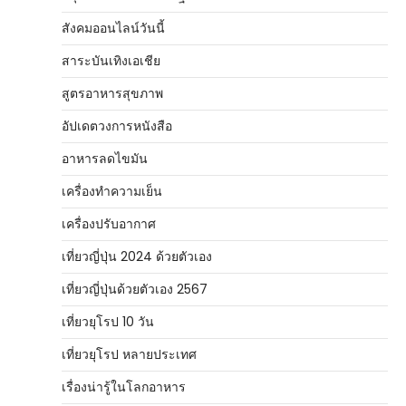
สังคมออนไลน์วันนี้
สาระบันเทิงเอเชีย
สูตรอาหารสุขภาพ
อัปเดตวงการหนังสือ
อาหารลดไขมัน
เครื่องทำความเย็น
เครื่องปรับอากาศ
เที่ยวญี่ปุ่น 2024 ด้วยตัวเอง
เที่ยวญี่ปุ่นด้วยตัวเอง 2567
เที่ยวยุโรป 10 วัน
เที่ยวยุโรป หลายประเทศ
เรื่องน่ารู้ในโลกอาหาร