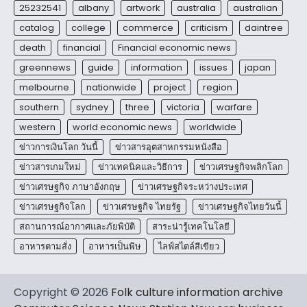
25232541
albany
artwork
australia
australian
catalog
college
commerce
criticism
daintree
death
financial
Financial economic news
greennews
guide
information
issues
japan
melbourne
nationwide
project
region
southern
sydney
three
victoria
warfare
western
world economic news
worldwide
ข่าวการเงินโลก วันนี้
ข่าวสารอุตสาหกรรมหนังสือ
ข่าวสารเกมใหม่
ข่าวเทคนิคและวิธีการ
ข่าวเศรษฐกิจพลิกโลก
ข่าวเศรษฐกิจ ภาษาอังกฤษ
ข่าวเศรษฐกิจระหว่างประเทศ
ข่าวเศรษฐกิจโลก
ข่าวเศรษฐกิจ ไทยรัฐ
ข่าวเศรษฐกิจไทยวันนี้
สถานการณ์อากาศและภัยพิบัติ
สาระน่ารู้เทคโนโลยี
อาหารตามสั่ง
อาหารเป็นพิษ
ไลฟ์สไตล์สีเขียว
Copyright © 2026
Folk culture information archive