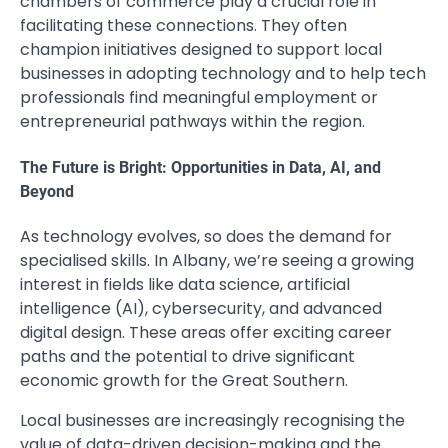
chambers of commerce play a crucial role in
facilitating these connections. They often
champion initiatives designed to support local
businesses in adopting technology and to help tech
professionals find meaningful employment or
entrepreneurial pathways within the region.
The Future is Bright: Opportunities in Data, AI, and
Beyond
As technology evolves, so does the demand for
specialised skills. In Albany, we’re seeing a growing
interest in fields like data science, artificial
intelligence (AI), cybersecurity, and advanced
digital design. These areas offer exciting career
paths and the potential to drive significant
economic growth for the Great Southern.
Local businesses are increasingly recognising the
value of data-driven decision-making and the