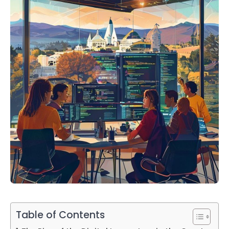
Table of Contents