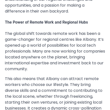
opportunities, and a passion for making a
difference in their own backyard.
The Power of Remote Work and Regional Hubs
The global shift towards remote work has been a
game-changer for regional centres like Albany. It’s
opened up a world of possibilities for local tech
professionals. Many are now working for companies
located anywhere on the planet, bringing
international expertise and investment back to our
community.
This also means that Albany can attract remote
workers who choose our lifestyle. They bring
diverse skills and a commitment to contributing to
the local scene, whether through freelancing,
starting their own ventures, or joining existing local
businesses. It creates a dynamic cross-pollination