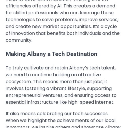
efficiencies offered by AI. This creates a demand
for skilled professionals who can leverage these
technologies to solve problems, improve services,
and create new market opportunities. It’s a cycle
of innovation that benefits both individuals and the
community.
Making Albany a Tech Destination
To truly cultivate and retain Albany’s tech talent,
we need to continue building an attractive
ecosystem. This means more than just jobs; it
involves fostering a vibrant lifestyle, supporting
entrepreneurial ventures, and ensuring access to
essential infrastructure like high-speed internet.
It also means celebrating our tech successes.
When we highlight the achievements of our local
innovators, we inspire others and showcase Albany