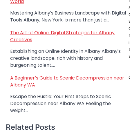
World
navigation
Mastering Albany's Business Landscape with Digital
Tools Albany, New York, is more than just a…
The Art of Online: Digital Strategies for Albany
Creatives
Establishing an Online Identity in Albany Albany's
creative landscape, rich with history and
burgeoning talent,…
A Beginner’s Guide to Scenic Decompression near
Albany WA
Escape the Hustle: Your First Steps to Scenic
Decompression near Albany WA Feeling the
weight…
Related Posts