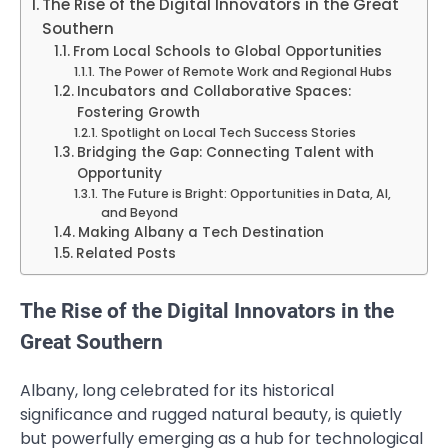
The Rise of the Digital Innovators in the Great
Southern
From Local Schools to Global Opportunities
The Power of Remote Work and Regional Hubs
Incubators and Collaborative Spaces:
Fostering Growth
Spotlight on Local Tech Success Stories
Bridging the Gap: Connecting Talent with
Opportunity
The Future is Bright: Opportunities in Data, AI,
and Beyond
Making Albany a Tech Destination
Related Posts
The Rise of the Digital Innovators in the
Great Southern
Albany, long celebrated for its historical
significance and rugged natural beauty, is quietly
but powerfully emerging as a hub for technological