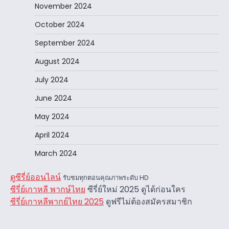
November 2024
October 2024
September 2024
August 2024
July 2024
June 2024
May 2024
April 2024
March 2024
ดูซีรี่ย์ออนไลน์
รับชมทุกตอนคุณภาพระดับ HD
ซีรี่ย์เกาหลี พากษ์ไทย
ซีรี่ย์ใหม่ 2025 ดูได้ก่อนใคร
ซีรี่ย์เกาหลีพากย์ไทย 2025
ดูฟรีไม่ต้องสมัครสมาชิก