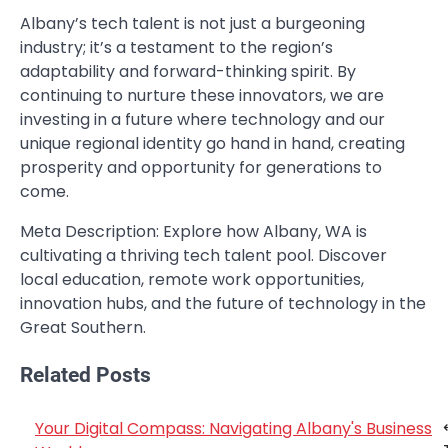
Albany’s tech talent is not just a burgeoning
industry; it’s a testament to the region’s
adaptability and forward-thinking spirit. By
continuing to nurture these innovators, we are
investing in a future where technology and our
unique regional identity go hand in hand, creating
prosperity and opportunity for generations to
come.
Meta Description: Explore how Albany, WA is
cultivating a thriving tech talent pool. Discover
local education, remote work opportunities,
innovation hubs, and the future of technology in the
Great Southern.
Related Posts
Your Digital Compass: Navigating Albany's Business
Post