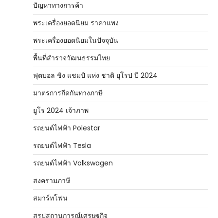
ปัญหาทางการค้า
พระเครื่องยอดนิยม ราคาแพง
พระเครื่องยอดนิยมในปัจจุบัน
พื้นที่สำรวจวัฒนธรรมไทย
ฟุตบอล ชิง แชมป์ แห่ง ชาติ ยุโรป ปี 2024
มาตรการกีดกันทางภาษี
ยูโร 2024 เจ้าภาพ
รถยนต์ไฟฟ้า Polestar
รถยนต์ไฟฟ้า Tesla
รถยนต์ไฟฟ้า Volkswagen
สงครามภาษี
สมาร์ทโฟน
สรุปสถานการณ์เศรษฐกิจ