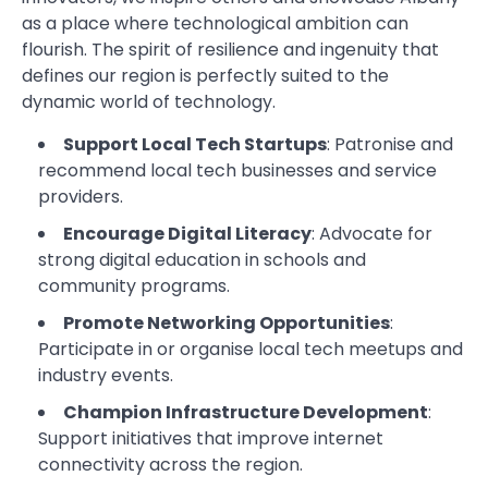
as a place where technological ambition can
flourish. The spirit of resilience and ingenuity that
defines our region is perfectly suited to the
dynamic world of technology.
Support Local Tech Startups
: Patronise and
recommend local tech businesses and service
providers.
Encourage Digital Literacy
: Advocate for
strong digital education in schools and
community programs.
Promote Networking Opportunities
:
Participate in or organise local tech meetups and
industry events.
Champion Infrastructure Development
:
Support initiatives that improve internet
connectivity across the region.