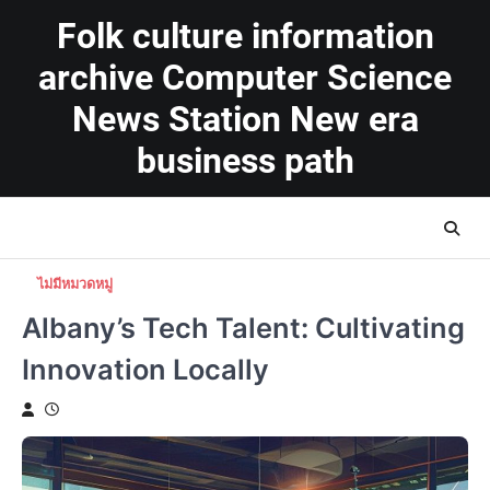
Skip
Folk culture information
to
content
archive Computer Science
News Station New era
business path
ไม่มีหมวดหมู่
Albany’s Tech Talent: Cultivating
Innovation Locally