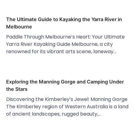
The Ultimate Guide to Kayaking the Yarra River in
Melbourne
Paddle Through Melbourne’s Heart: Your Ultimate
Yarra River Kayaking Guide Melbourne, a city
renowned for its vibrant arts scene, laneway…
Exploring the Manning Gorge and Camping Under
the Stars
Discovering the Kimberley’s Jewel: Manning Gorge
The Kimberley region of Western Australia is a land
of ancient landscapes, rugged beauty,…