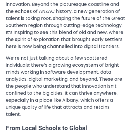
innovation. Beyond the picturesque coastline and
the echoes of ANZAC history, a new generation of
talent is taking root, shaping the future of the Great
Southern region through cutting-edge technology.
It’s inspiring to see this blend of old and new, where
the spirit of exploration that brought early settlers
here is now being channelled into digital frontiers.
We’re not just talking about a few scattered
individuals; there’s a growing ecosystem of bright
minds working in software development, data
analytics, digital marketing, and beyond. These are
the people who understand that innovation isn’t
confined to the big cities. It can thrive anywhere,
especially in a place like Albany, which offers a
unique quality of life that attracts and retains
talent.
From Local Schools to Global