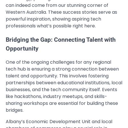
can indeed come from our stunning corner of
Western Australia. These success stories serve as
powerful inspiration, showing aspiring tech
professionals what’s possible right here.
Bridging the Gap: Connecting Talent with
Opportunity
One of the ongoing challenges for any regional
tech hub is ensuring a strong connection between
talent and opportunity. This involves fostering
partnerships between educational institutions, local
businesses, and the tech community itself. Events
like hackathons, industry meetups, and skills-
sharing workshops are essential for building these
bridges.
Albany’s Economic Development Unit and local