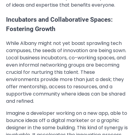
of ideas and expertise that benefits everyone.
Incubators and Collaborative Spaces:
Fostering Growth
While Albany might not yet boast sprawling tech
campuses, the seeds of innovation are being sown.
Local business incubators, co-working spaces, and
even informal networking groups are becoming
crucial for nurturing this talent. These
environments provide more than just a desk; they
offer mentorship, access to resources, and a
supportive community where ideas can be shared
and refined.
Imagine a developer working on a new app, able to
bounce ideas off a digital marketer or a graphic
designer in the same building. This kind of synergy is
invaluable. It accelerates the innovation process