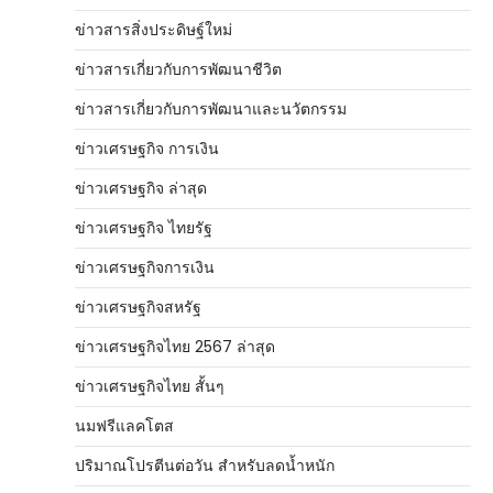
ข่าวสารสิ่งประดิษฐ์ใหม่
ข่าวสารเกี่ยวกับการพัฒนาชีวิต
ข่าวสารเกี่ยวกับการพัฒนาและนวัตกรรม
ข่าวเศรษฐกิจ การเงิน
ข่าวเศรษฐกิจ ล่าสุด
ข่าวเศรษฐกิจ ไทยรัฐ
ข่าวเศรษฐกิจการเงิน
ข่าวเศรษฐกิจสหรัฐ
ข่าวเศรษฐกิจไทย 2567 ล่าสุด
ข่าวเศรษฐกิจไทย สั้นๆ
นมฟรีแลคโตส
ปริมาณโปรตีนต่อวัน สำหรับลดน้ำหนัก