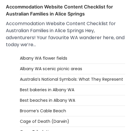
Accommodation Website Content Checklist for
Australian Families in Alice Springs
Accommodation Website Content Checklist for
Australian Families in Alice Springs Hey,
adventurers! Your favourite WA wanderer here, and
today we’re…
Albany WA flower fields
Albany WA scenic picnic areas
Australia’s National Symbols: What They Represent
Best bakeries in Albany WA
Best beaches in Albany WA
Broome’s Cable Beach
Cage of Death (Darwin)