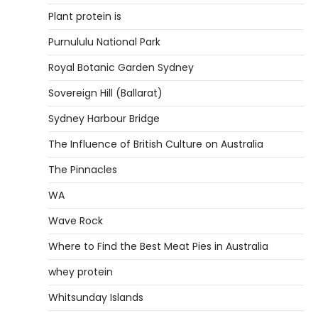
Plant protein is
Purnululu National Park
Royal Botanic Garden Sydney
Sovereign Hill (Ballarat)
Sydney Harbour Bridge
The Influence of British Culture on Australia
The Pinnacles
WA
Wave Rock
Where to Find the Best Meat Pies in Australia
whey protein
Whitsunday Islands