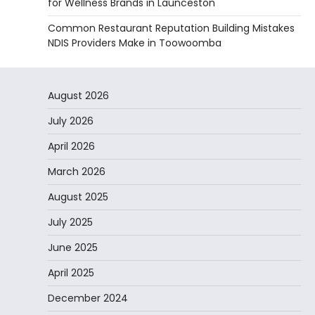
for Wellness Brands in Launceston
Common Restaurant Reputation Building Mistakes
NDIS Providers Make in Toowoomba
August 2026
July 2026
April 2026
March 2026
August 2025
July 2025
June 2025
April 2025
December 2024