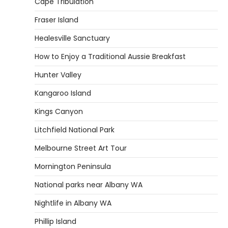
Cape Tribulation
Fraser Island
Healesville Sanctuary
How to Enjoy a Traditional Aussie Breakfast
Hunter Valley
Kangaroo Island
Kings Canyon
Litchfield National Park
Melbourne Street Art Tour
Mornington Peninsula
National parks near Albany WA
Nightlife in Albany WA
Phillip Island