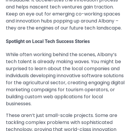
and helps nascent tech ventures gain traction.
Keep an eye out for emerging co-working spaces
and innovation hubs popping up around Albany –
they are the engines of our future tech landscape.
Spotlight on Local Tech Success Stories
While often working behind the scenes, Albany’s
tech talent is already making waves. You might be
surprised to learn about the local companies and
individuals developing innovative software solutions
for the agricultural sector, creating engaging digital
marketing campaigns for tourism operators, or
building custom web applications for local
businesses.
These aren’t just small-scale projects. Some are
tackling complex problems with sophisticated
technology, proving that world-class innovation