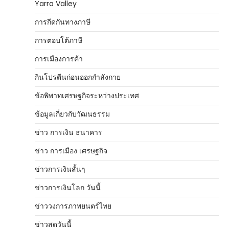
Yarra Valley
การกีดกันทางภาษี
การตอบโต้ภาษี
การเมืองการค้า
กินโปรตีนก่อนออกกำลังกาย
ข้อพิพาทเศรษฐกิจระหว่างประเทศ
ข้อมูลเกี่ยวกับวัฒนธรรม
ข่าว การเงิน ธนาคาร
ข่าว การเมือง เศรษฐกิจ
ข่าวการเงินสั้นๆ
ข่าวการเงินโลก วันนี้
ข่าววงการภาพยนตร์ไทย
ข่าวสดวันนี้