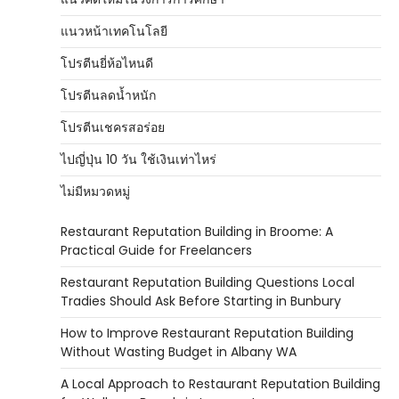
แนวหน้าเทคโนโลยี
โปรตีนยี่ห้อไหนดี
โปรตีนลดน้ำหนัก
โปรตีนเชครสอร่อย
ไปญี่ปุ่น 10 วัน ใช้เงินเท่าไหร่
ไม่มีหมวดหมู่
Restaurant Reputation Building in Broome: A
Practical Guide for Freelancers
Restaurant Reputation Building Questions Local
Tradies Should Ask Before Starting in Bunbury
How to Improve Restaurant Reputation Building
Without Wasting Budget in Albany WA
A Local Approach to Restaurant Reputation Building