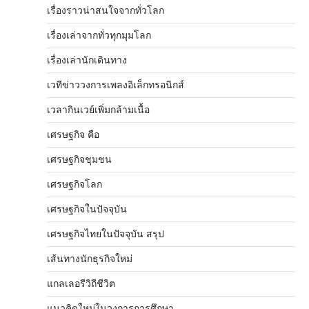
เรื่องราวน่าสนใจจากทั่วโลก
เรื่องเล่าจากทั่วทุกมุมโลก
เรื่องเล่านักเดินทาง
เวทีข่าววงการเพลงอิเล็กทรอนิกส์
เวลากินเวย์เพิ่มกล้ามเนื้อ
เศรษฐกิจ คือ
เศรษฐกิจชุมชน
เศรษฐกิจโลก
เศรษฐกิจในปัจจุบัน
เศรษฐกิจไทยในปัจจุบัน สรุป
เส้นทางนักธุรกิจใหม่
แกลเลอรีวิถีชีวิต
แนวคิดใหม่ในวงการการศึกษา